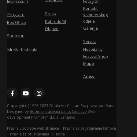
Impressum
Fotografi
Kontakt
Press
Program
volonterskog
odjela
Dobrodošli!
Box Office
Galerija
Objave
Sponzori
Servisi
Hospitality
Mreža festivala
Festival Shop
Mapa
Arhiva
Copyright (c) 1995-2023 Obala Art Centar. Sva prava zadržana.
Designed by
Boom produkcija d.o.o. Sarajevo
Web
development
Promotim d.o.o. Sarajevo
Pravila upotrebe web stranice
|
Pravila za prijavljivanje filmova
|
Pravila za prijavljivanje TV serija