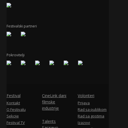
Festivalski partneri
Pokrovitelji
Festival
CineLink dani
Volonteri
filmske
Kontakt
Prijava
industrije
O Festivalu
Rad sa publikom
Sekcije
Rad sa gostima
Talents
Festival TV
Izazovi
Sarajevo