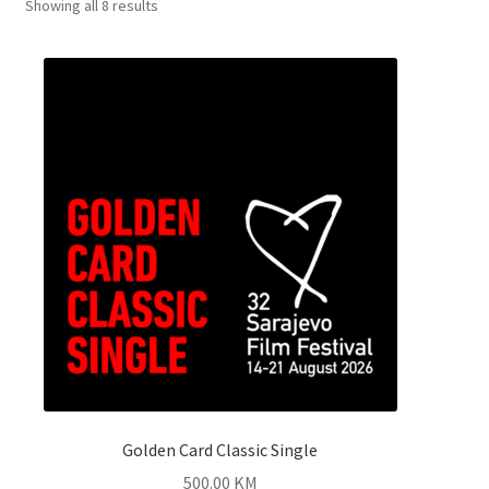
Showing all 8 results
Golden Card Classic Single
500.00
KM