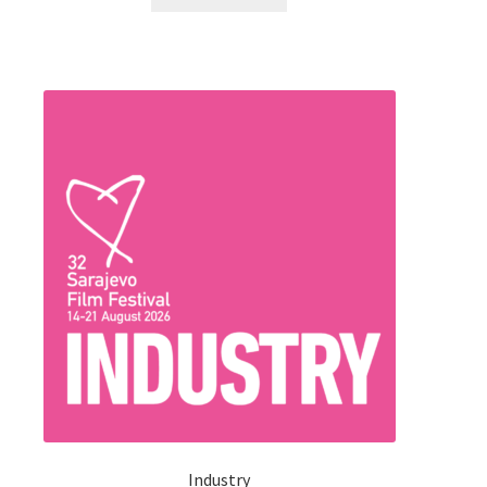
240.00 KM.
210.00 KM.
Industry