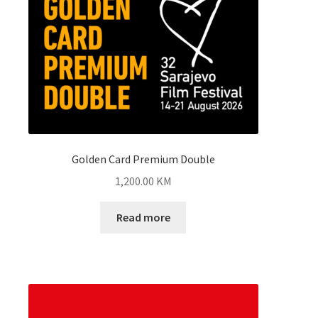
Golden Card Premium Double
1,200.00
KM
Read more