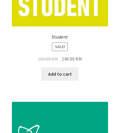
Student
SALE!
Original
Current
160.00
KM
140.00
KM
price
price
was:
is:
Add to cart
160.00 KM.
140.00 KM.