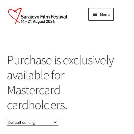
Skip
Skip
Menu
to
to
navigation
content
Home
Account
Purchase is exclusively
Cart
available for
Checkout
Mastercard
cardholders.