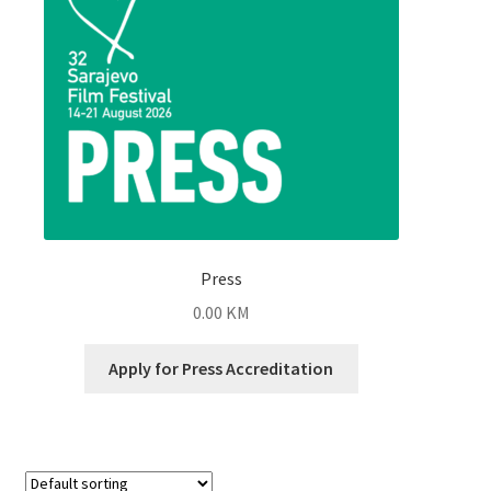
Press
0.00
KM
Apply for Press Accreditation