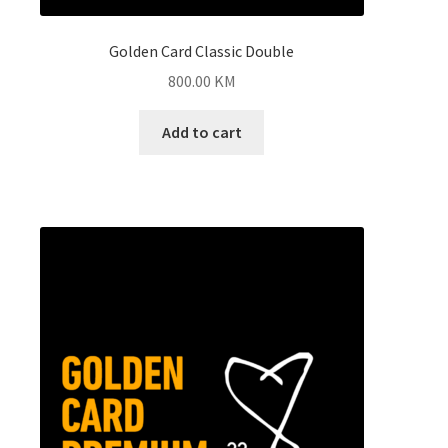
Golden Card Classic Double
800.00
KM
Add to cart