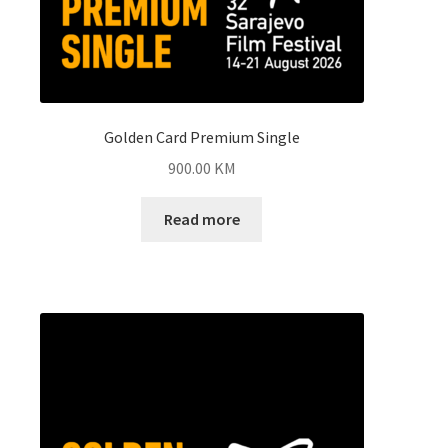
Golden Card Premium Single
900.00
KM
Read more