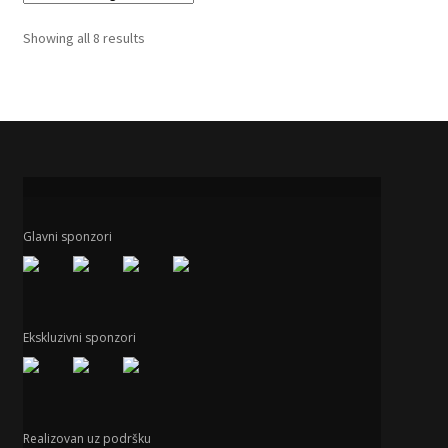
Showing all 8 results
Glavni sponzori
Ekskluzivni sponzori
Realizovan uz podršku