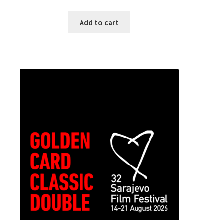
Add to cart