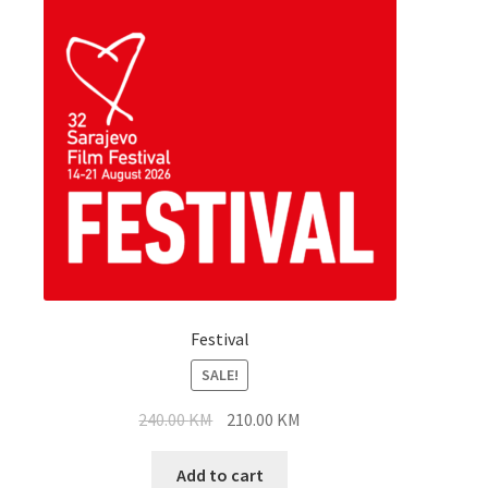
Festival
SALE!
Original
Current
240.00
KM
210.00
KM
price
price
was:
is:
Add to cart